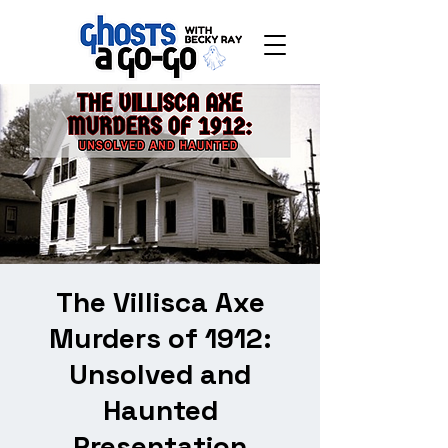
The Villisca Axe
Murders of 1912:
Unsolved and
Haunted
Presentation