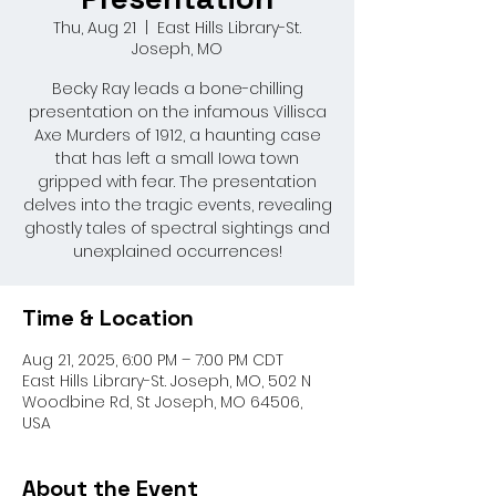
Thu, Aug 21
  |  
East Hills Library-St.
Joseph, MO
Becky Ray leads a bone-chilling
presentation on the infamous Villisca
Axe Murders of 1912, a haunting case
that has left a small Iowa town
gripped with fear. The presentation
delves into the tragic events, revealing
ghostly tales of spectral sightings and
unexplained occurrences!
Time & Location
Aug 21, 2025, 6:00 PM – 7:00 PM CDT
East Hills Library-St. Joseph, MO, 502 N
Woodbine Rd, St Joseph, MO 64506,
USA
About the Event