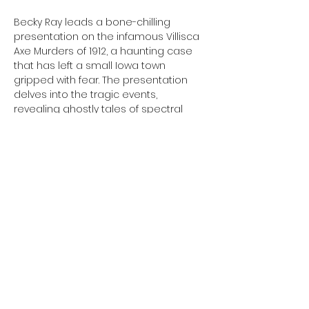
Becky Ray leads a bone-chilling 
presentation on the infamous Villisca 
Axe Murders of 1912, a haunting case 
that has left a small Iowa town 
gripped with fear. The presentation 
delves into the tragic events, 
revealing ghostly tales of spectral 
sightings and unexplained 
occurrences that have plagued the 
Villisca house for over a century.
More information and registration will 
be availablel closer to the event date 
at 
https://sjpl.lib.mo.us/ 
Share This Event