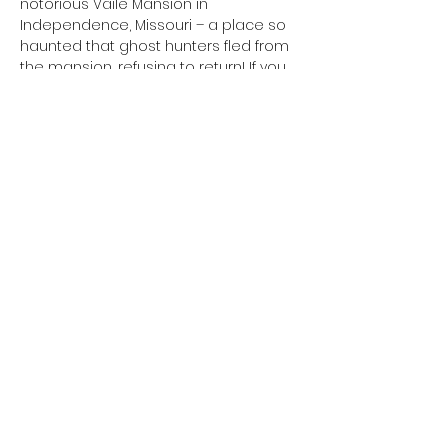
notorious Vaile Mansion in 
Independence, Missouri – a place so 
haunted that ghost hunters fled from 
the mansion, refusing to return! If you 
think you’re brave enough to join is, 
get signed up now because we have 
VERY limited spots for this event! 
Register now!
Share This Event
Based in Kansas City, Missouri