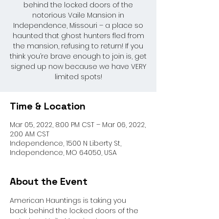
behind the locked doors of the
notorious Vaile Mansion in
Independence, Missouri – a place so
haunted that ghost hunters fled from
the mansion, refusing to return! If you
think you’re brave enough to join is, get
signed up now because we have VERY
limited spots!
Time & Location
Mar 05, 2022, 8:00 PM CST – Mar 06, 2022,
2:00 AM CST
Independence, 1500 N Liberty St,
Independence, MO 64050, USA
About the Event
American Hauntings is taking you 
back behind the locked doors of the 