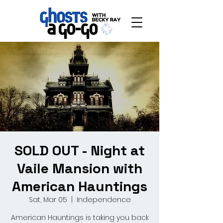
SOLD OUT - Night at
Vaile Mansion with
American Hauntings
Sat, Mar 05
  |  
Independence
American Hauntings is taking you back