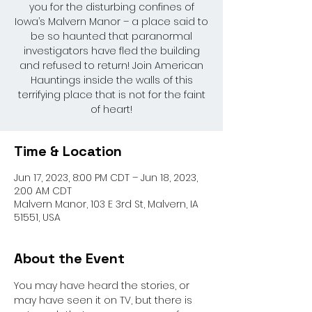
you for the disturbing confines of
Iowa’s Malvern Manor – a place said to
be so haunted that paranormal
investigators have fled the building
and refused to return! Join American
Hauntings inside the walls of this
terrifying place that is not for the faint
of heart!
Time & Location
Jun 17, 2023, 8:00 PM CDT – Jun 18, 2023,
2:00 AM CDT
Malvern Manor, 103 E 3rd St, Malvern, IA
51551, USA
About the Event
You may have heard the stories, or 
may have seen it on TV, but there is 