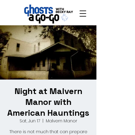
Night at Malvern
Manor with
American Hauntings
Sat, Jun 17
  |  
Malvern Manor
There is not much that can prepare