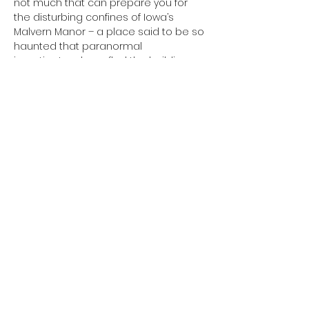
not much that can prepare you for 
the disturbing confines of Iowa’s 
Malvern Manor – a place said to be so 
haunted that paranormal 
investigators have fled the building 
and refused to return! Join American 
Hauntings inside the walls of this 
terrifying place that is not for the faint 
of heart!
Share This Event