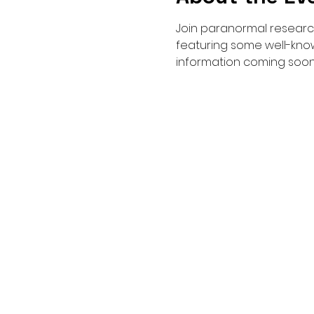
Join paranormal research
featuring some well-know
information coming soon