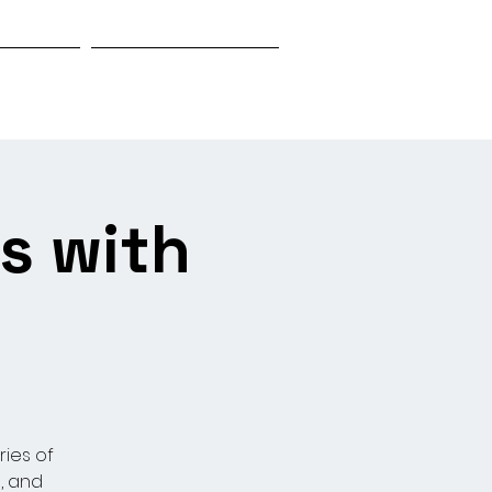
Biography
Research & Investigation
s with
ries of
, and