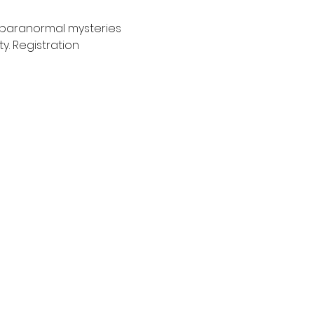
 paranormal mysteries 
. Registration 