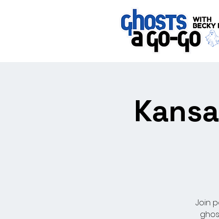
Kansa
Join p
ghos