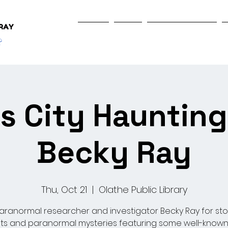
Home
Shop
Programs & Events
s City Haunting
Becky Ray
Thu, Oct 21
  |  
Olathe Public Library
aranormal researcher and investigator Becky Ray for sto
ts and paranormal mysteries featuring some well-known