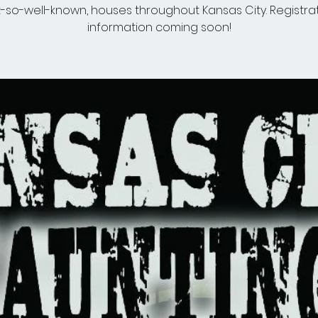
-so-well-known, houses throughout Kansas City. Registra
information coming soon!