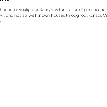
er and investigator Becky Ray for stories of ghosts and
n, and not-so-well-known, houses throughout Kansas City
!