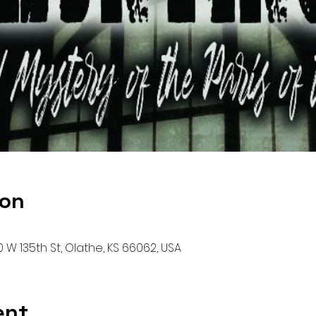
ion
00 W 135th St, Olathe, KS 66062, USA
ent