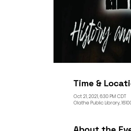
Time & Locat
Oct 21, 2021, 6:30 PM CDT
Olathe Public Library, 161
About the Ev