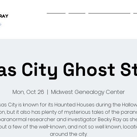
Home
Shop
Programs & Events
s City Ghost S
Mon, Oct 26
  |  
Midwest Genealogy Center
as City is known for its Haunted Houses during the Hall
n, but it also has plenty of mysterious tales of the paran
paranormal researcher and investigator Becky Ray as she
ut a few of the well-known, and not so well known, locat
around the city.