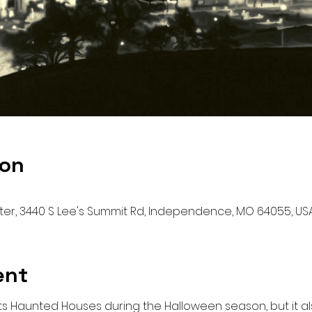
ion
r, 3440 S Lee's Summit Rd, Independence, MO 64055, US
ent
its Haunted Houses during the Halloween season, but it al