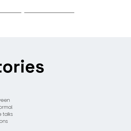
Biography
Research & Investigation
tories
oween
ormal.
 talks
ions