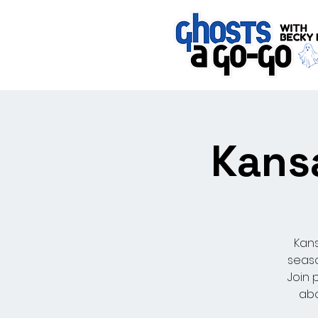
Kansa
Kans
seaso
Join 
abo