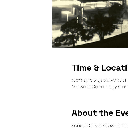
Time & Locat
Oct 26, 2020, 6:30 PM CDT
Midwest Genealogy Cente
About the Ev
Kansas City is known for 