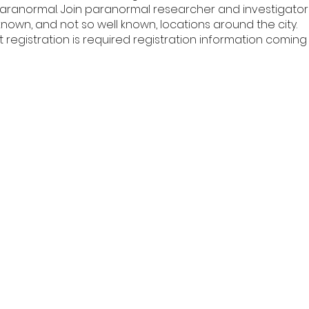
paranormal. Join paranormal researcher and investigator 
known, and not so well known, locations around the city.
t registration is required registration information coming