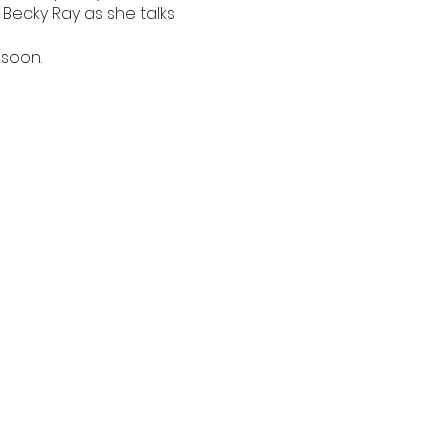
Becky Ray as she talks
 soon.