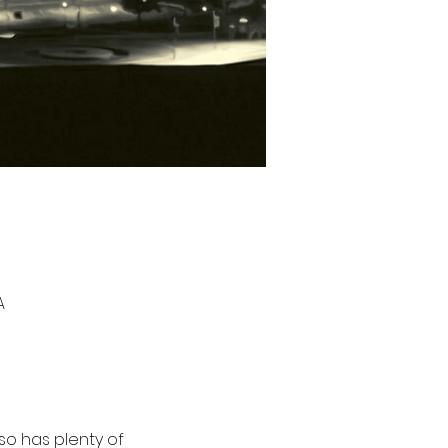
A
so has plenty of