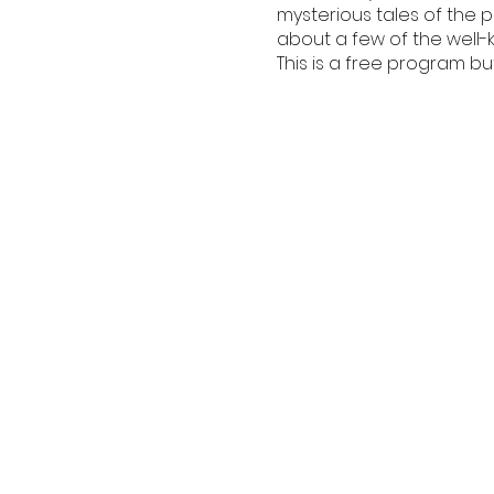
mysterious tales of the 
about a few of the well-
This is a free program bu