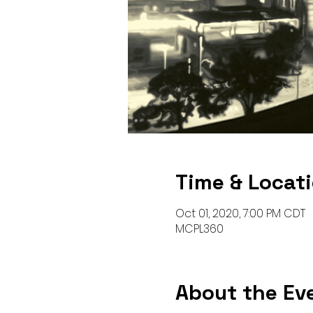
Time & Locat
Oct 01, 2020, 7:00 PM CDT
MCPL360
About the Ev