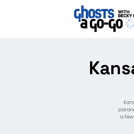
Kansa
Kans
parano
a few