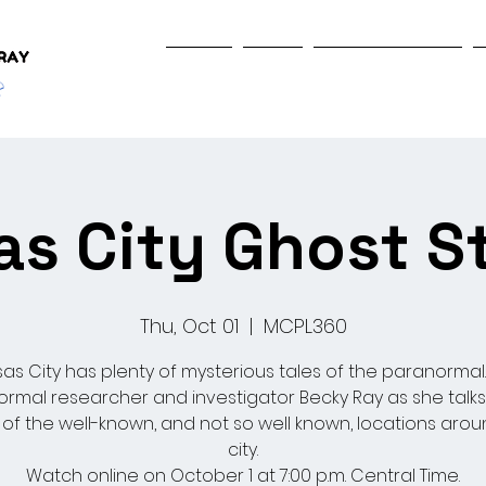
Home
Shop
Programs & Events
s City Ghost S
Thu, Oct 01
  |  
MCPL360
as City has plenty of mysterious tales of the paranormal.
rmal researcher and investigator Becky Ray as she talk
 of the well-known, and not so well known, locations arou
city.
Watch online on October 1 at 7:00 p.m. Central Time.