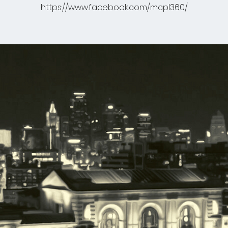
https://www.facebook.com/mcpl360/