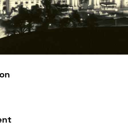
ion
ent