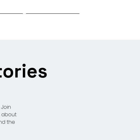
Biography
Research & Investigation
tories
 Join
s about
nd the