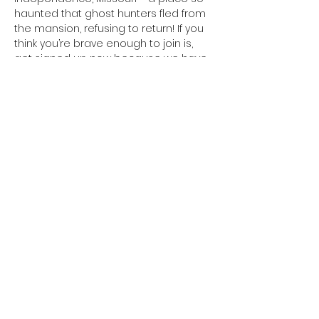
haunted that ghost hunters fled from 
the mansion, refusing to return! If you 
think you’re brave enough to join is, 
get signed up now because we have 
VERY limited spots for this event! 
Register online at 
https://www.bumpinthenight.net/night-
at-the-vaile-mansion
Share This Event