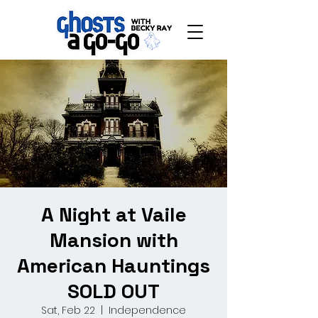
A Night at Vaile
Mansion with
American Hauntings
SOLD OUT
Sat, Feb 22
  |  
Independence