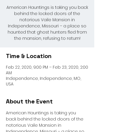
American Hauntings is taking you back
behind the locked doors of the
notorious Vaile Mansion in
Independence, Missouri – a place so
haunted that ghost hunters fled from
the mansion, refusing to return!
Time & Location
Feb 22, 2020, 9:00 PM – Feb 23, 2020, 2:00
AM
Independence, Independence, MO,
USA
About the Event
American Hauntings is taking you 
back behind the locked doors of the 
notorious Vaile Mansion in 
Independence, Missouri – a place so 