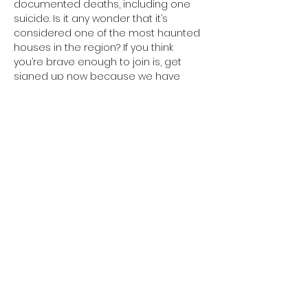
documented deaths, including one 
suicide. Is it any wonder that it’s 
considered one of the most haunted 
houses in the region? If you think 
you’re brave enough to join is, get 
signed up now because we have 
VERY limited spots for this event!

For more information and to register 
visit 
https://www.bumpinthenight.net/night-
at-the-mcinteer-villa
Share This Event