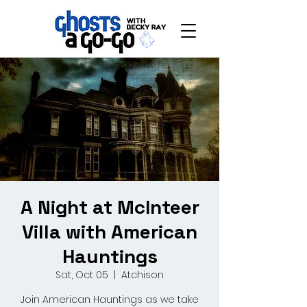
A Night at McInteer
Villa with American
Hauntings
Sat, Oct 05
  |  
Atchison
Join American Hauntings as we take