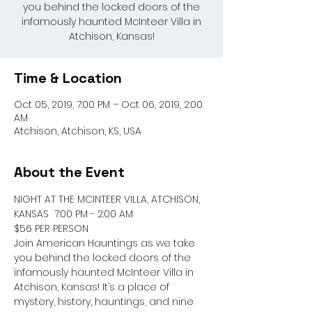
you behind the locked doors of the
infamously haunted McInteer Villa in
Atchison, Kansas!
Time & Location
Oct 05, 2019, 7:00 PM – Oct 06, 2019, 2:00
AM
Atchison, Atchison, KS, USA
About the Event
NIGHT AT THE MCINTEER VILLA, ATCHISON, 
KANSAS  7:00 PM - 2:00 AM 

$56 PER PERSON

Join American Hauntings as we take 
you behind the locked doors of the 
infamously haunted McInteer Villa in 
Atchison, Kansas! It’s a place of 
mystery, history, hauntings, and nine 