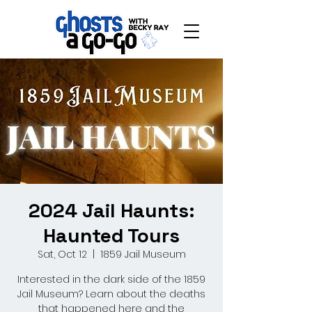
2024 Jail Haunts:
Haunted Tours
Sat, Oct 12
  |  
1859 Jail Museum
Interested in the dark side of the 1859
Jail Museum? Learn about the deaths
that happened here and the