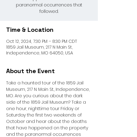
paranormal occurrences that
followed.
Time & Location
Oct 12, 2024, 7:30 PM – 8:30 PM CDT
1859 Jail Museum, 217 N Main St,
Independence, MO 64050, USA
About the Event
Take a haunted tour of the 1859 Jail 
Museum, 217 N. Main St., Independence, 
MO. Are you curious about the dark 
side of the 1859 Jail Museum? Take a 
one hour, nighttime tour Friday or 
Saturday the first two weekends of 
October and hear about the deaths 
that have happened on the property 
and the paranormal occurrences 