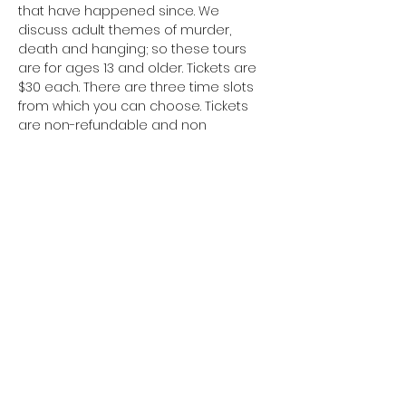
that have happened since. We 
discuss adult themes of murder, 
death and hanging; so these tours 
are for ages 13 and older. Tickets are 
$30 each. There are three time slots 
from which you can choose. Tickets 
are non-refundable and non 
transferable. You’ll get a tour of the Jail 
property, learn about the building’s 
history and the paranormal 
happenings. We are partnered with a 
local paranormal group, Paranormal 
Activity Investigators.
Share This Event