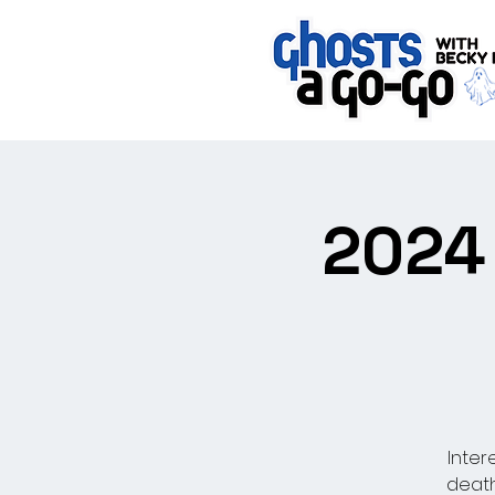
2024 
Inter
death