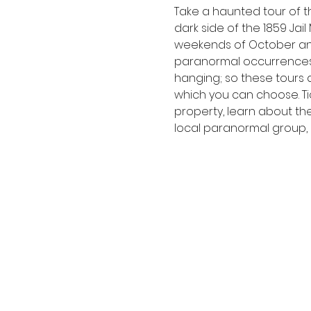
Take a haunted tour of th
dark side of the 1859 Jai
weekends of October an
paranormal occurrences 
hanging; so these tours a
which you can choose. Tic
property, learn about th
local paranormal group, P