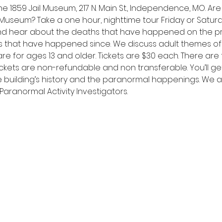
e 1859 Jail Museum, 217 N. Main St., Independence, MO. Ar
l Museum? Take a one hour, nighttime tour Friday or Saturda
d hear about the deaths that have happened on the pr
that have happened since. We discuss adult themes of
re for ages 13 and older. Tickets are $30 each. There are 
kets are non-refundable and non transferable. You’ll get 
e building’s history and the paranormal happenings. We a
aranormal Activity Investigators.