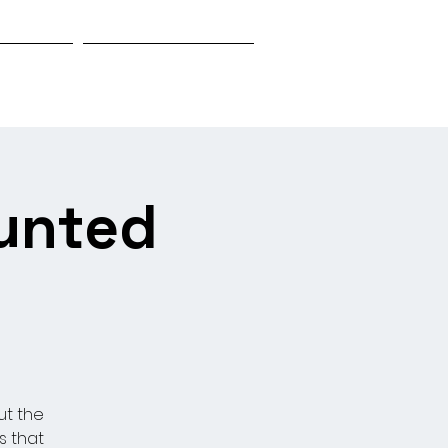
Biography
Research & Investigation
aunted
ut the
s that