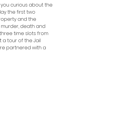
e you curious about the 
y the first two 
operty and the 
 murder, death and 
three time slots from 
a tour of the Jail 
re partnered with a 