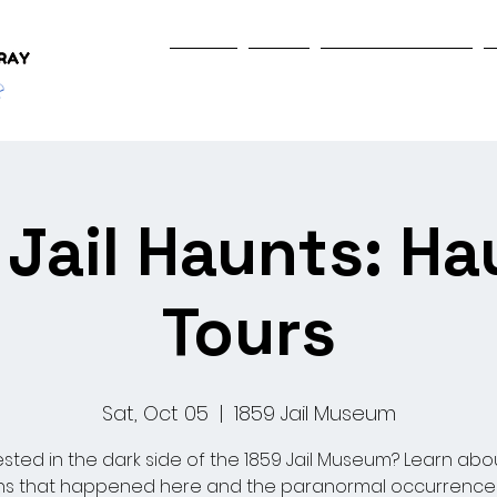
Home
Shop
Programs & Events
Jail Haunts: H
Tours
Sat, Oct 05
  |  
1859 Jail Museum
ested in the dark side of the 1859 Jail Museum? Learn abo
s that happened here and the paranormal occurrence