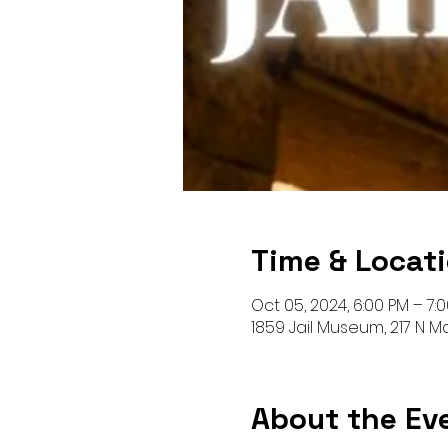
Time & Locat
Oct 05, 2024, 6:00 PM – 7:
1859 Jail Museum, 217 N 
About the Ev