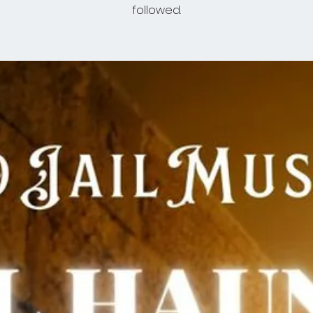
followed.