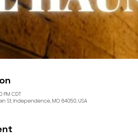
ion
00 PM CDT
Main St, Independence, MO 64050, USA
ent