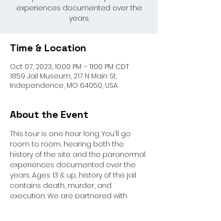
experiences documented over the
years.
Time & Location
Oct 07, 2023, 10:00 PM – 11:00 PM CDT
1859 Jail Museum, 217 N Main St,
Independence, MO 64050, USA
About the Event
This tour is one hour long. You'll go 
room to room, hearing both the 
history of the site and the paranormal 
experiences documented over the 
years. Ages 13 & up, history of the jail 
contains death, murder, and 
execution. We are partnered with 
Paranormal Activity Investigators for 
this event.