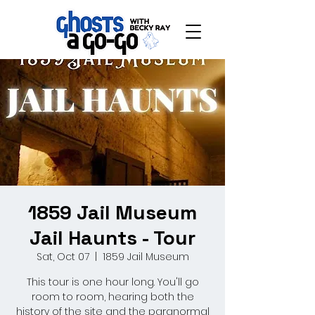
1859 Jail Museum
Jail Haunts - Tour
Sat, Oct 07
  |  
1859 Jail Museum
This tour is one hour long. You'll go
room to room, hearing both the
history of the site and the paranormal