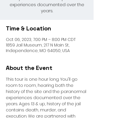
experiences documented over the
years.
Time & Location
Oct 06, 2023, 7:00 PM – 8:00 PM CDT
1859 Jail Museum, 217 N Main St,
Independence, MO 64050, USA
About the Event
This tour is one hour long. You'll go 
room to room, hearing both the 
history of the site and the paranormal 
experiences documented over the 
years. Ages 13 & up, history of the jail 
contains death, murder, and 
execution. We are partnered with 
Paranormal Activity Investigators for 
this event.