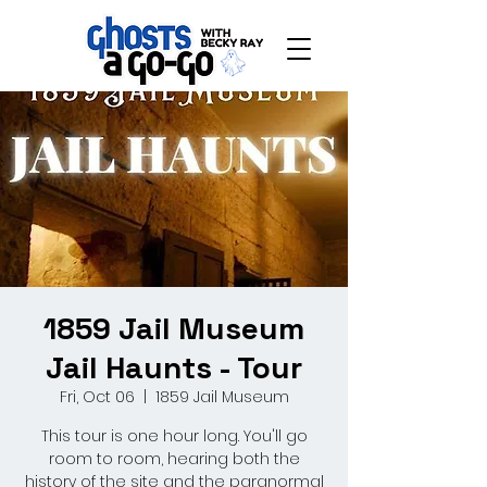
1859 Jail Museum
Jail Haunts - Tour
Fri, Oct 06
  |  
1859 Jail Museum
This tour is one hour long. You'll go
room to room, hearing both the
history of the site and the paranormal