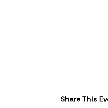
Share This Ev