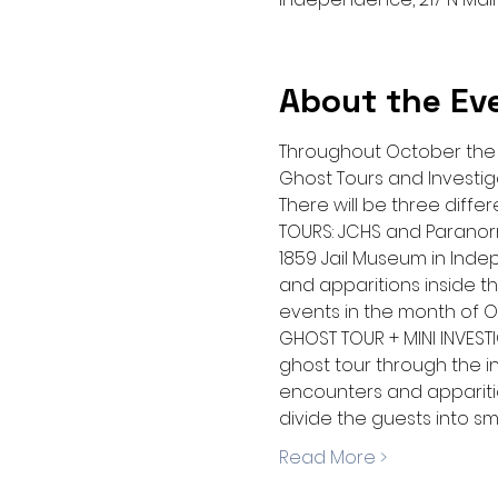
About the Ev
Throughout October the J
Ghost Tours and Investig
There will be three diff
TOURS: JCHS and Paranorma
1859 Jail Museum in Indep
and apparitions inside the
events in the month of O
GHOST TOUR + MINI INVESTI
ghost tour through the in
encounters and apparitions
divide the guests into s
Read More >