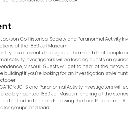
ent
ackson Co. Historical Society and Paranormal Activity Inv
ations at the 1859 Jail Museum!
erent types of events throughout the month that people 
l Activity Investigators will be leading guests on guided 
endence, Missouri. Guests will get to hear of the history a
 building! If you're looking for an investigation-style hun
ctober.
GATION: JCHS and Paranormal Activity Investigators will le
credibly haunted 1859 Jail Museum, sharing all the stories
 that lurk in the halls. Following the tour, Paranormal Acti
maller groups and lead…