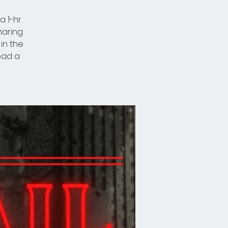
a 1-hr
haring
in the
lead a