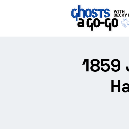
1859 
Ha