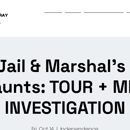
Home
Shop
Programs & Events
Jail & Marshal'
unts: TOUR + M
INVESTIGATION
Fri, Oct 14
  |  
Independence