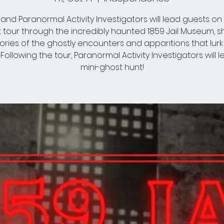
and Paranormal Activity Investigators will lead guests on 
 tour through the incredibly haunted 1859 Jail Museum, s
tories of the ghostly encounters and apparitions that lurk 
. Following the tour, Paranormal Activity Investigators will 
mini-ghost hunt!