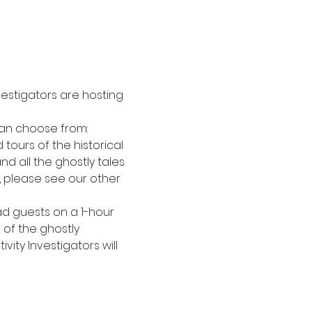
estigators are hosting 
can choose from:
tours of the historical 
nd all the ghostly tales 
t, please see our other 
ad guests on a 1-hour 
 of the ghostly 
vity Investigators will 