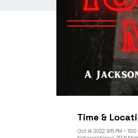
Time & Locat
Oct 14, 2022, 9:15 PM – 11:0
Independence, 217 N Mai