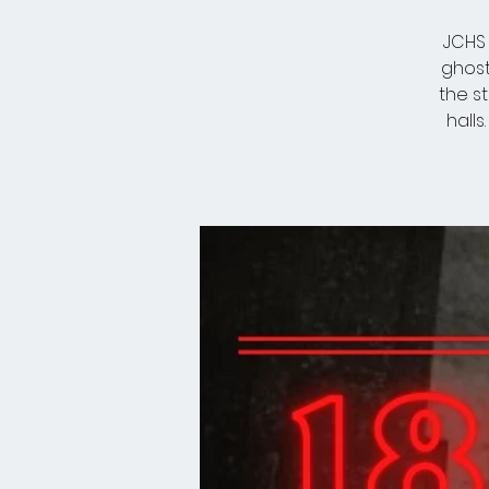
JCHS 
ghost
the s
halls