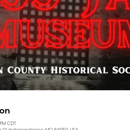
ion
0 PM CDT
n St, Independence, MO 64050, USA