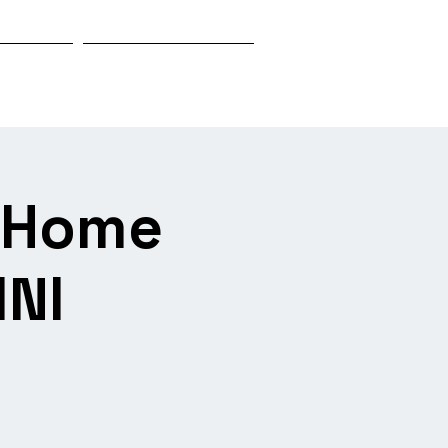
Biography
Research & Investigation
s Home
INI