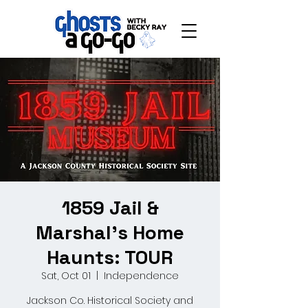
1859 Jail &
Marshal's Home
Haunts: TOUR
Sat, Oct 01
  |  
Independence
Jackson Co. Historical Society and