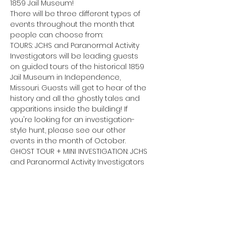
1859 Jail Museum!
There will be three different types of 
events throughout the month that 
people can choose from:
TOURS: JCHS and Paranormal Activity 
Investigators will be leading guests 
on guided tours of the historical 1859 
Jail Museum in Independence, 
Missouri. Guests will get to hear of the 
history and all the ghostly tales and 
apparitions inside the building! If 
you're looking for an investigation-
style hunt, please see our other 
events in the month of October.
GHOST TOUR + MINI INVESTIGATION: JCHS 
and Paranormal Activity Investigators 
will lead guests on a 1-hour ghost tour 
through the incredibly haunted 1859 
Jail Museum, sharing all the stories of 
the ghostly encounters and 
apparitions that lurk in the halls. 
Following the tour, Paranormal Activity 