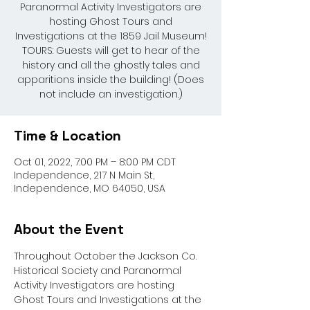
Paranormal Activity Investigators are
hosting Ghost Tours and
Investigations at the 1859 Jail Museum!
TOURS: Guests will get to hear of the
history and all the ghostly tales and
apparitions inside the building! (Does
not include an investigation.)
Time & Location
Oct 01, 2022, 7:00 PM – 8:00 PM CDT
Independence, 217 N Main St,
Independence, MO 64050, USA
About the Event
Throughout October the Jackson Co. 
Historical Society and Paranormal 
Activity Investigators are hosting 
Ghost Tours and Investigations at the 